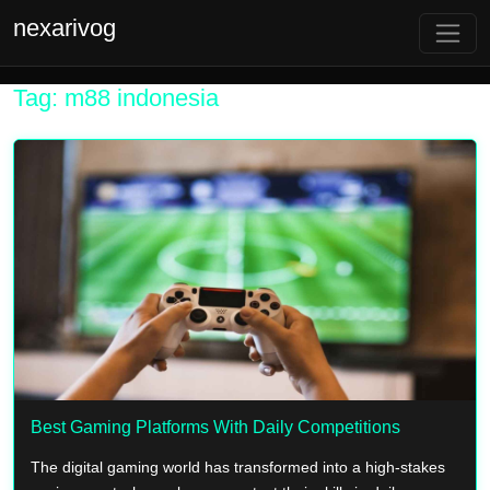
nexarivog
Tag: m88 indonesia
Best Gaming Platforms With Daily Competitions
The digital gaming world has transformed into a high-stakes