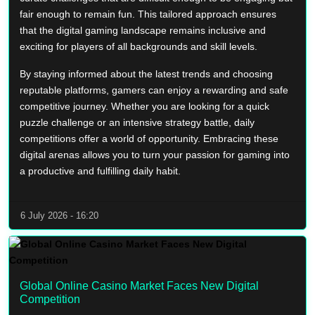
fair enough to remain fun. This tailored approach ensures
that the digital gaming landscape remains inclusive and
exciting for players of all backgrounds and skill levels.
By staying informed about the latest trends and choosing
reputable platforms, gamers can enjoy a rewarding and safe
competitive journey. Whether you are looking for a quick
puzzle challenge or an intensive strategy battle, daily
competitions offer a world of opportunity. Embracing these
digital arenas allows you to turn your passion for gaming into
a productive and fulfilling daily habit.
6 July 2026 - 16:20
Global Online Casino Market Faces New Digital
Competition