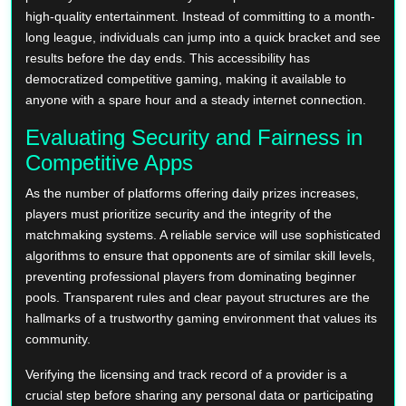
high-quality entertainment. Instead of committing to a month-
long league, individuals can jump into a quick bracket and see
results before the day ends. This accessibility has
democratized competitive gaming, making it available to
anyone with a spare hour and a steady internet connection.
Evaluating Security and Fairness in
Competitive Apps
As the number of platforms offering daily prizes increases,
players must prioritize security and the integrity of the
matchmaking systems. A reliable service will use sophisticated
algorithms to ensure that opponents are of similar skill levels,
preventing professional players from dominating beginner
pools. Transparent rules and clear payout structures are the
hallmarks of a trustworthy gaming environment that values its
community.
Verifying the licensing and track record of a provider is a
crucial step before sharing any personal data or participating