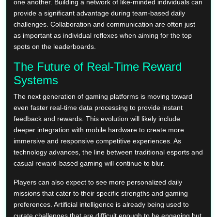
one another. Building a network of like-minded individuals can
provide a significant advantage during team-based daily
challenges. Collaboration and communication are often just
as important as individual reflexes when aiming for the top
spots on the leaderboards.
The Future of Real-Time Reward
Systems
The next generation of gaming platforms is moving toward
even faster real-time data processing to provide instant
feedback and rewards. This evolution will likely include
deeper integration with mobile hardware to create more
immersive and responsive competitive experiences. As
technology advances, the line between traditional esports and
casual reward-based gaming will continue to blur.
Players can also expect to see more personalized daily
missions that cater to their specific strengths and gaming
preferences. Artificial intelligence is already being used to
curate challenges that are difficult enough to be engaging but