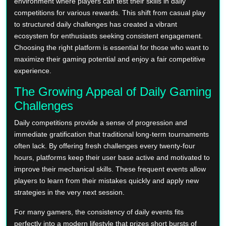
environment where players can test their skills in daily
competitions for various rewards. This shift from casual play
to structured daily challenges has created a vibrant
ecosystem for enthusiasts seeking consistent engagement.
Choosing the right platform is essential for those who want to
maximize their gaming potential and enjoy a fair competitive
experience.
The Growing Appeal of Daily Gaming
Challenges
Daily competitions provide a sense of progression and
immediate gratification that traditional long-term tournaments
often lack. By offering fresh challenges every twenty-four
hours, platforms keep their user base active and motivated to
improve their mechanical skills. These frequent events allow
players to learn from their mistakes quickly and apply new
strategies in the very next session.
For many gamers, the consistency of daily events fits
perfectly into a modern lifestyle that prizes short bursts of