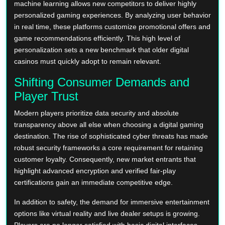
machine learning allows new competitors to deliver highly
personalized gaming experiences. By analyzing user behavior
in real time, these platforms customize promotional offers and
game recommendations efficiently. This high level of
personalization sets a new benchmark that older digital
casinos must quickly adopt to remain relevant.
Shifting Consumer Demands and
Player Trust
Modern players prioritize data security and absolute
transparency above all else when choosing a digital gaming
destination. The rise of sophisticated cyber threats has made
robust security frameworks a core requirement for retaining
customer loyalty. Consequently, new market entrants that
highlight advanced encryption and verified fair-play
certifications gain an immediate competitive edge.
In addition to safety, the demand for immersive entertainment
options like virtual reality and live dealer setups is growing.
Players are no longer satisfied with basic digital interfaces