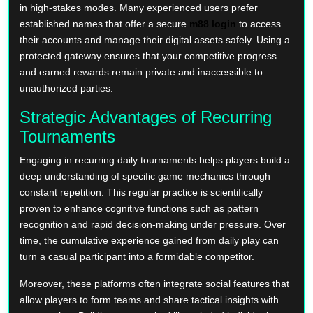
in high-stakes modes. Many experienced users prefer
established names that offer a secure
m88 login
to access
their accounts and manage their digital assets safely. Using a
protected gateway ensures that your competitive progress
and earned rewards remain private and inaccessible to
unauthorized parties.
Strategic Advantages of Recurring
Tournaments
Engaging in recurring daily tournaments helps players build a
deep understanding of specific game mechanics through
constant repetition. This regular practice is scientifically
proven to enhance cognitive functions such as pattern
recognition and rapid decision-making under pressure. Over
time, the cumulative experience gained from daily play can
turn a casual participant into a formidable competitor.
Moreover, these platforms often integrate social features that
allow players to form teams and share tactical insights with