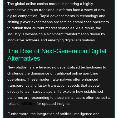
The global online casino market is entering a highly
competitive era as traditional platforms face a wave of new
digital competition. Rapid advancements in technology and
shifting player expectations are forcing established operators
to rethink their current market strategies. As a result, the
industry is witnessing a significant transformation driven by
innovative software and emerging digital alternatives.
The Rise of Next-Generation Digital
Alternatives
New platforms are leveraging decentralized technologies to
challenge the dominance of traditional online gambling
operations. These modern alternatives offer enhanced
transparency and faster transaction speeds that appeal
directly to tech-savvy players. To explore how established
platforms are responding to these shifts, users often consult a
reliable
m88 link
for updated insights.
Furthermore, the integration of artificial intelligence and