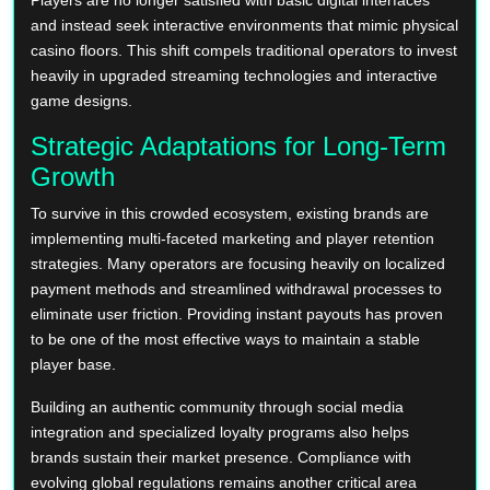
and instead seek interactive environments that mimic physical
casino floors. This shift compels traditional operators to invest
heavily in upgraded streaming technologies and interactive
game designs.
Strategic Adaptations for Long-Term
Growth
To survive in this crowded ecosystem, existing brands are
implementing multi-faceted marketing and player retention
strategies. Many operators are focusing heavily on localized
payment methods and streamlined withdrawal processes to
eliminate user friction. Providing instant payouts has proven
to be one of the most effective ways to maintain a stable
player base.
Building an authentic community through social media
integration and specialized loyalty programs also helps
brands sustain their market presence. Compliance with
evolving global regulations remains another critical area